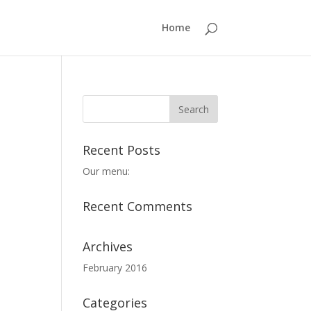
Home
Recent Posts
Our menu:
Recent Comments
Archives
February 2016
Categories