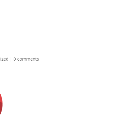
ized
|
0 comments