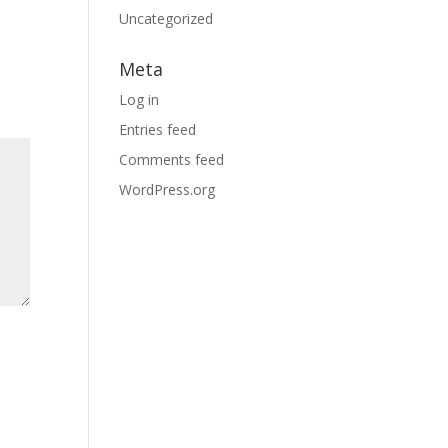
Uncategorized
Meta
Log in
Entries feed
Comments feed
WordPress.org