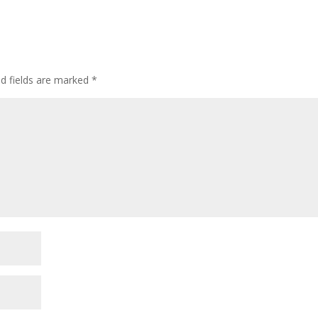
d fields are marked
*