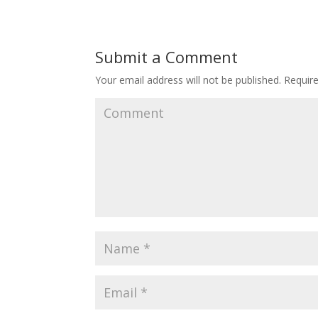
Submit a Comment
Your email address will not be published.
Require