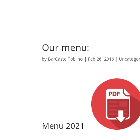
Our menu:
by
BarCastelToblino
|
Feb 26, 2016
|
Uncategor
Menu 2021